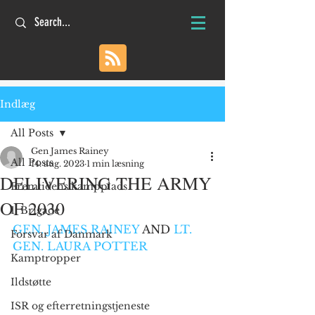
Indlæg
All Posts
Gen James Rainey
All Posts
14. aug. 2023
1 min læsning
DELIVERING THE ARMY
Fremtidens kampplads
OF 2030
1. Brigade
GEN. JAMES RAINEY
 AND 
LT. 
Forsvar af Danmark
GEN. LAURA POTTER
Kamptropper
Ildstøtte
ISR og efterretningstjeneste