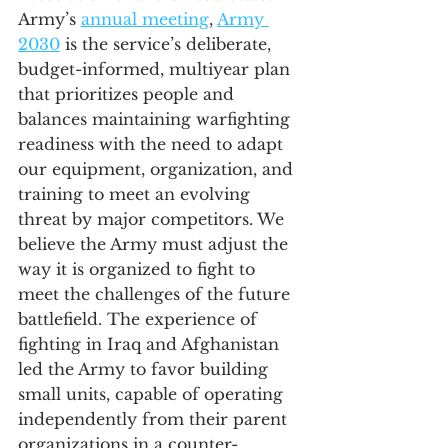
Army’s 
annual meeting
, 
Army 
2030
 is the service’s deliberate, 
budget-informed, multiyear plan 
that prioritizes people and 
balances maintaining warfighting 
readiness with the need to adapt 
our equipment, organization, and 
training to meet an evolving 
threat by major competitors. We 
believe the Army must adjust the 
way it is organized to fight to 
meet the challenges of the future 
battlefield. The experience of 
fighting in Iraq and Afghanistan 
led the Army to favor building 
small units, capable of operating 
independently from their parent 
organizations in a counter-