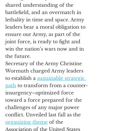
shared understanding of the 
battlefield, and an overmatch in 
lethality in time and space. Army 
leaders bear a moral obligation to 
ensure our Army, as part of the 
joint force, is ready to fight and 
win the nation’s wars now and in 
the future. 
Secretary of the Army Christine 
Wormuth charged Army leaders 
to establish a 
sustainable strategic 
path
 to transform from a counter-
insurgency–optimized force 
toward a force prepared for the 
challenges of any major power 
conflict. Unveiled last fall as the 
organizing theme
 of the 
Association of the United States 