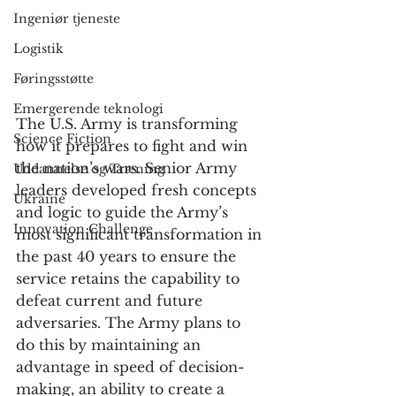
Ingeniør tjeneste
Logistik
Føringsstøtte
Emergerende teknologi
The U.S. Army is transforming 
Science Fiction
how it prepares to fight and win 
the nation’s wars. Senior Army 
Uddannelse og Træning
leaders developed fresh concepts 
Ukraine
and logic to guide the Army’s 
Innovation Challenge
most significant transformation in 
the past 40 years to ensure the 
service retains the capability to 
defeat current and future 
adversaries. The Army plans to 
do this by maintaining an 
advantage in speed of decision-
making, an ability to create a 