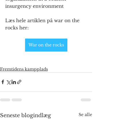
insurgency environment
Læs hele artiklen på war on the 
rocks her:
War on the rocks
Fremtidens kampplads
Se alle
Seneste blogindlæg